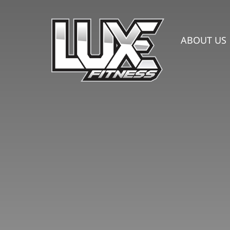
Skip
to
content
ABOUT US