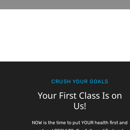
CRUSH YOUR GOALS
Your First Class Is on
Us!
NOW is the time to put YOUR health first and