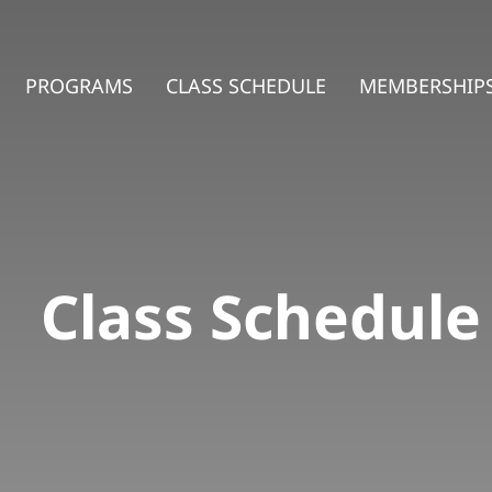
PROGRAMS
CLASS SCHEDULE
MEMBERSHIPS
Class Schedule