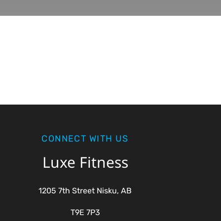
CONNECT WITH US
Luxe Fitness
1205 7th Street Nisku, AB
T9E 7P3