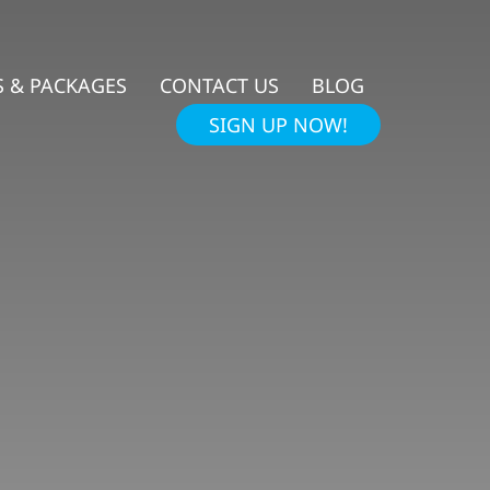
 & PACKAGES
CONTACT US
BLOG
SIGN UP NOW!